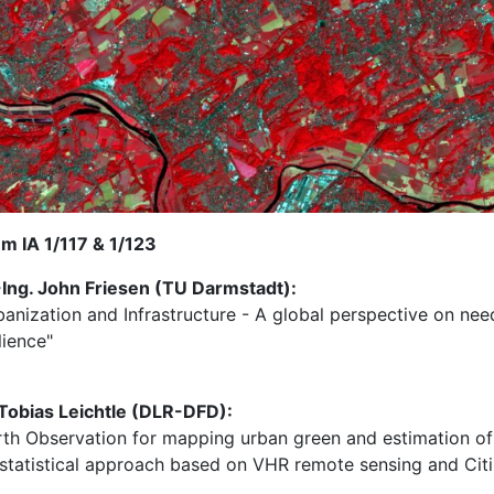
m IA 1/117 & 1/123
-Ing. John Friesen (TU Darmstadt):
banization and Infrastructure - A global perspective on nee
lience"
 Tobias Leichtle (DLR-DFD):
rth Observation for mapping urban green and estimation of 
 statistical approach based on VHR remote sensing and Cit