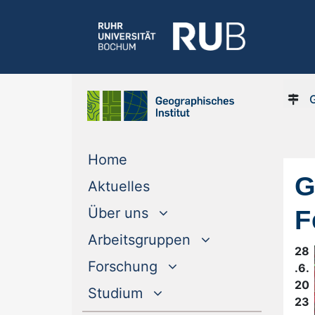
(current)
Home
G
(current)
Aktuelles
F
Über uns
Arbeitsgruppen
28
Forschung
.6.
20
Studium
23