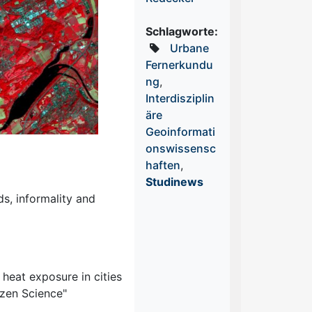
Schlagworte:
Urbane
Fernerkundu
ng
,
Interdisziplin
äre
Geoinformati
onswissensc
haften
,
Studinews
ds, informality and
heat exposure in cities
izen Science"