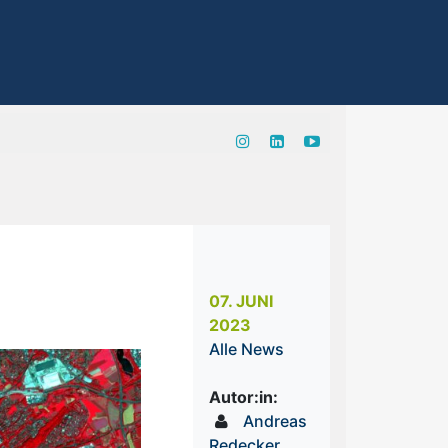
07. JUNI
2023
Alle News
Autor:in:
Andreas
Redecker