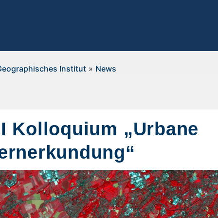
Geographisches Institut
»
News
I Kolloquium „Urbane
ernerkundung“