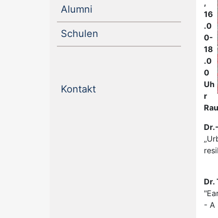
,
(current)
Alumni
16
.0
(current)
Schulen
0-
18
.0
0
Uh
(current)
Kontakt
r
Rau
Dr.
„Ur
resi
Dr.
"Ea
- A