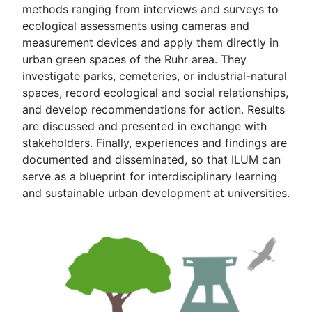
methods ranging from interviews and surveys to
ecological assessments using cameras and
measurement devices and apply them directly in
urban green spaces of the Ruhr area. They
investigate parks, cemeteries, or industrial-natural
spaces, record ecological and social relationships,
and develop recommendations for action. Results
are discussed and presented in exchange with
stakeholders. Finally, experiences and findings are
documented and disseminated, so that ILUM can
serve as a blueprint for interdisciplinary learning
and sustainable urban development at universities.