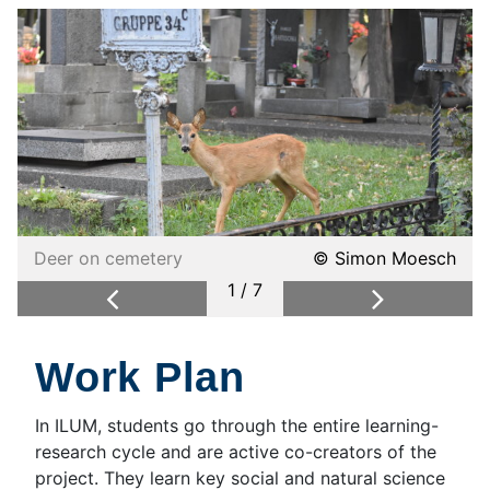
Deer on cemetery
© Simon Moesch
1 / 7
Previous
Next
Work Plan
In ILUM, students go through the entire learning-
research cycle and are active co-creators of the
project. They learn key social and natural science