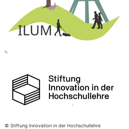
© Stiftung Innovation in der Hochschullehre