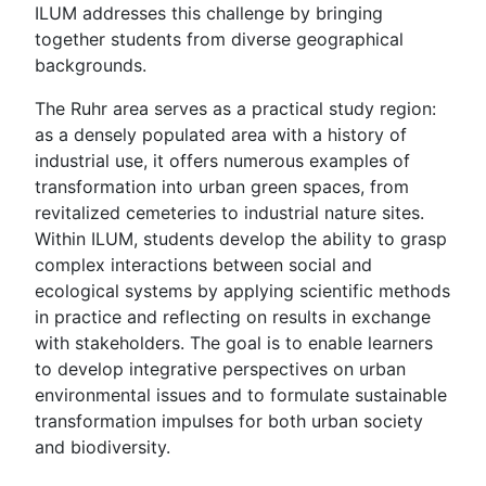
ILUM addresses this challenge by bringing
together students from diverse geographical
backgrounds.
The Ruhr area serves as a practical study region:
as a densely populated area with a history of
industrial use, it offers numerous examples of
transformation into urban green spaces, from
revitalized cemeteries to industrial nature sites.
Within ILUM, students develop the ability to grasp
complex interactions between social and
ecological systems by applying scientific methods
in practice and reflecting on results in exchange
with stakeholders. The goal is to enable learners
to develop integrative perspectives on urban
environmental issues and to formulate sustainable
transformation impulses for both urban society
and biodiversity.