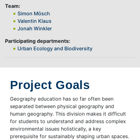
Team:
Simon Mösch
Valentin Klaus
Jonah Winkler
Participating departments:
Urban Ecology and Biodiversity
Project Goals
Geography education has so far often been
separated between physical geography and
human geography. This division makes it difficult
for students to understand and address complex
environmental issues holistically, a key
prerequisite for sustainably shaping urban spaces.