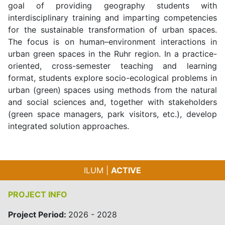
goal of providing geography students with
interdisciplinary training and imparting competencies
for the sustainable transformation of urban spaces.
The focus is on human–environment interactions in
urban green spaces in the Ruhr region. In a practice-
oriented, cross-semester teaching and learning
format, students explore socio-ecological problems in
urban (green) spaces using methods from the natural
and social sciences and, together with stakeholders
(green space managers, park visitors, etc.), develop
integrated solution approaches.
ILUM |
ACTIVE
PROJECT INFO
Project Period:
2026 - 2028