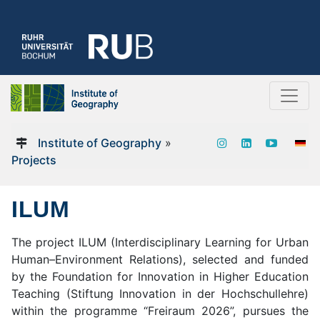
Institute of Geography
»
Projects
ILUM
The project ILUM (Interdisciplinary Learning for Urban
Human–Environment Relations), selected and funded
by the Foundation for Innovation in Higher Education
Teaching (Stiftung Innovation in der Hochschullehre)
within the programme “Freiraum 2026”, pursues the