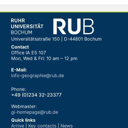
Universitätsstraße 150 | D-44801 Bochum
Contact
Office IA E5 107
Mon, Wed & Fri: 10 am – 12 pm
E-Mail:
info-geographie@rub.de
Phone:
+49 (0)234 32-23377
Webmaster:
gi-homepage@rub.de
Quick links
Arrive
|
Key contacts
|
News