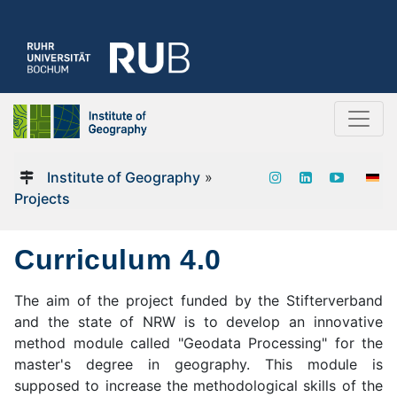
Institute of Geography
»
Projects
Curriculum 4.0
The aim of the project funded by the Stifterverband
and the state of NRW is to develop an innovative
method module called "Geodata Processing" for the
master's degree in geography. This module is
supposed to increase the methodological skills of the