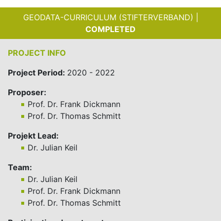
GEODATA-CURRICULUM (STIFTERVERBAND) |
COMPLETED
PROJECT INFO
Project Period:
2020 - 2022
Proposer:
Prof. Dr. Frank Dickmann
Prof. Dr. Thomas Schmitt
Projekt Lead:
Dr. Julian Keil
Team:
Dr. Julian Keil
Prof. Dr. Frank Dickmann
Prof. Dr. Thomas Schmitt