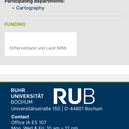
Participating departments:
Cartography
FUNDING
Stifterverband und Land NRW
Universitätsstraße 150 | D-44801 Bochum
Contact
Office IA E5 107
Mon, Wed & Fri: 10 am – 12 pm