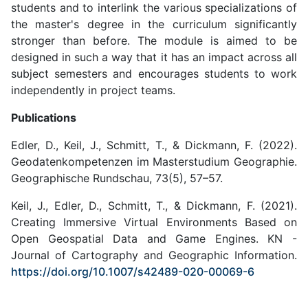
students and to interlink the various specializations of
the master's degree in the curriculum significantly
stronger than before. The module is aimed to be
designed in such a way that it has an impact across all
subject semesters and encourages students to work
independently in project teams.
Publications
Edler, D., Keil, J., Schmitt, T., & Dickmann, F. (2022).
Geodatenkompetenzen im Masterstudium Geographie.
Geographische Rundschau, 73(5), 57–57.
Keil, J., Edler, D., Schmitt, T., & Dickmann, F. (2021).
Creating Immersive Virtual Environments Based on
Open Geospatial Data and Game Engines. KN -
Journal of Cartography and Geographic Information.
https://doi.org/10.1007/s42489-020-00069-6