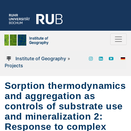
Institute of Geography
»
Projects
Sorption thermodynamics
and aggregation as
controls of substrate use
and mineralization 2:
Response to complex