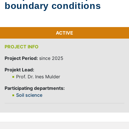
boundary conditions
ACTIVE
PROJECT INFO
Project Period:
since 2025
Projekt Lead:
Prof. Dr. Ines Mulder
Participating departments:
Soil science