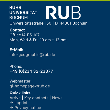
Universitätsstraße 150 | D-44801 Bochum
Contact
Office IA E5 107
Mon, Wed & Fri: 10 am – 12 pm
E-Mail:
info-geographie@rub.de
Phone:
+49 (0)234 32-23377
Webmaster:
gi-homepage@rub.de
Quick links
Arrive
|
Key contacts
|
News
→ Imprint
→ Privacy notice