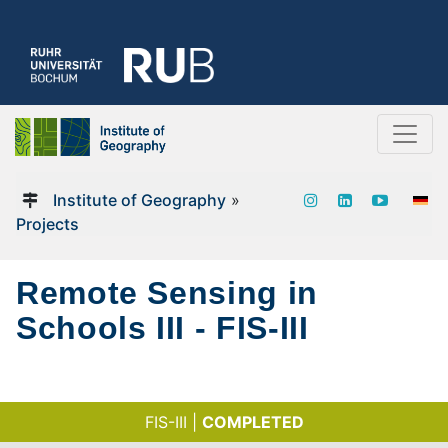
Institute of Geography
»
Projects
Remote Sensing in
Schools III - FIS-III
FIS-III |
COMPLETED