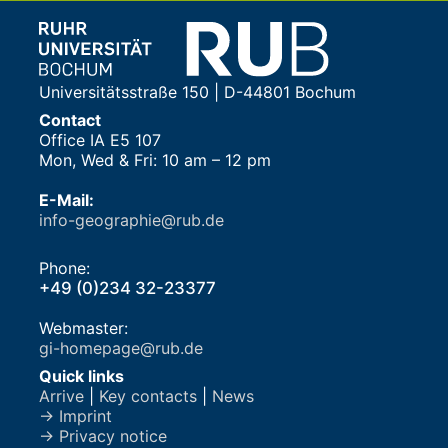
Universitätsstraße 150 | D-44801 Bochum
Contact
Office IA E5 107
Mon, Wed & Fri: 10 am – 12 pm
E-Mail:
info-geographie@rub.de
Phone:
+49 (0)234 32-23377
Webmaster:
gi-homepage@rub.de
Quick links
Arrive
|
Key contacts
|
News
→ Imprint
→ Privacy notice