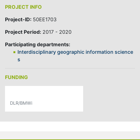
PROJECT INFO
Project-ID:
50EE1703
Project Period:
2017 - 2020
Participating departments:
Interdisciplinary geographic information science
s
FUNDING
DLR/BMWi