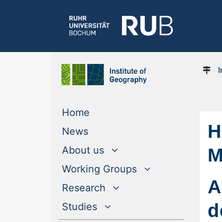
I
(current)
Home
H
(current)
News
M
About us
Working Groups
A
Research
d
Studies