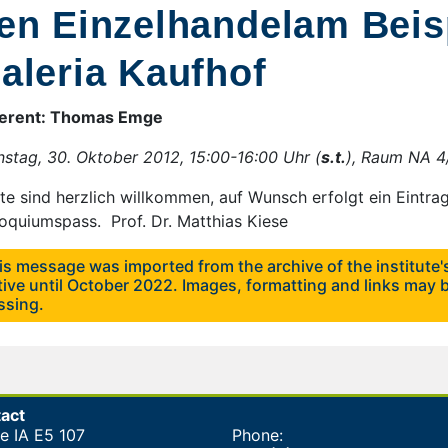
en Einzelhandelam Beisp
aleria Kaufhof
erent: Thomas Emge
nstag, 30. Oktober 2012, 15:00-16:00 Uhr (
s.t.
), Raum NA 
te sind herzlich willkommen, auf Wunsch erfolgt ein Eintrag
loquiumspass. Prof. Dr. Matthias Kiese
is message was imported from the archive of the institute
tive until October 2022. Images, formatting and links may b
ssing.
act
ce IA E5 107
Phone: