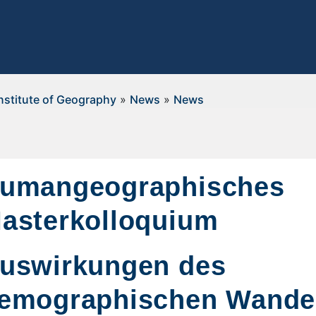
nstitute of Geography
»
News
»
News
umangeographisches
asterkolloquium
uswirkungen des
emographischen Wandel