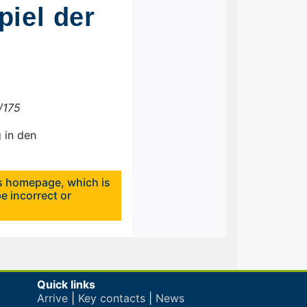
iel der
4/175
 in den
's homepage, which is
e incorrect or
Quick links
Arrive
|
Key contacts
|
News