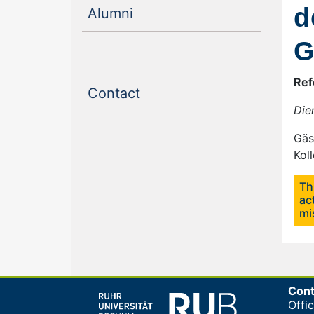
d
(current)
Alumni
G
Ref
(current)
Contact
Die
Gäs
Kol
Th
ac
mi
Cont
Offi