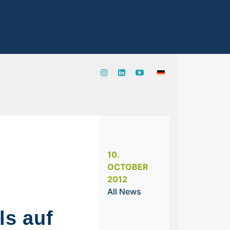
10.
OCTOBER
2012
All News
s auf