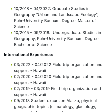
10/2018 – 04/2022: Graduate Studies in
Geography "Urban and Landscape Ecology",
Ruhr-University Bochum, Degree: Master of
Science
10/2015 – 09/2018: Undergraduate Studies in
Geography, Ruhr-University Bochum, Degree:
Bachelor of Science
International Experience:
03/2022 - 04/2022 Field trip organization and
support - Hawaii
02/2020 - 04/2020 Field trip organization and
support - Hawaii
02/2019 - 03/2019 Field trip organization and
support - Hawaii
09/2018 Student excursion Alaska, physical
geographic topics (climatology, glaciology,