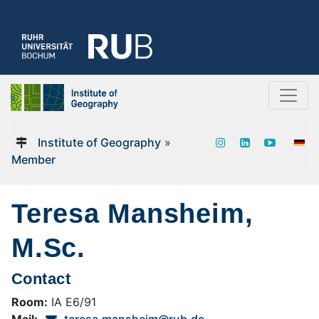
Institute of Geography
»
Member
Teresa Mansheim,
M.Sc.
Contact
Room:
IA E6/91
Mail:
teresa.mansheim@rub.de