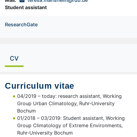
Student assistant
ResearchGate
CV
Curriculum vitae
04/2019 – today: research assistant, Working
Group Urban Climatology, Ruhr-University
Bochum
01/2018 – 03/2019: Student assistant, Working
Group Climatology of Extreme Environments,
Ruhr-University Bochum