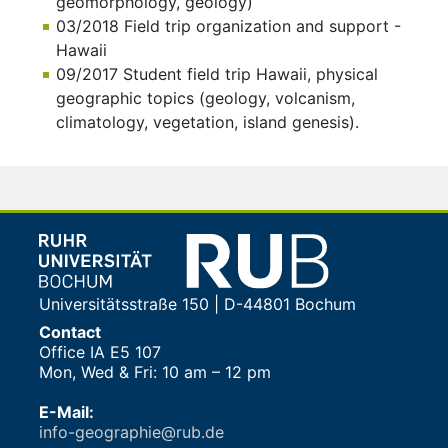
geomorphology, geology)
03/2018 Field trip organization and support -
Hawaii
09/2017 Student field trip Hawaii, physical
geographic topics (geology, volcanism,
climatology, vegetation, island genesis).
Universitätsstraße 150 | D-44801 Bochum
Contact
Office IA E5 107
Mon, Wed & Fri: 10 am – 12 pm
E-Mail:
info-geographie@rub.de