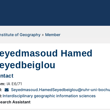
nstitute of Geography
»
Member
eyedmasoud Hamed
eyedbeiglou
ntact
om:
IA E6/71
l:
Seyedmasoud.HamedSeyedbeiglou@ruhr-uni-boch
t:
Interdisciplinary geographic information sciences
earch Assistant