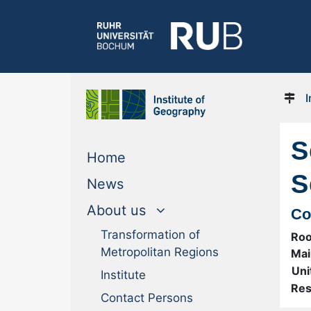
I
S
(current)
Home
S
(current)
News
About us
Co
Transformation of
Ro
Metropolitan Regions
Mai
Uni
Institute
Res
Contact Persons