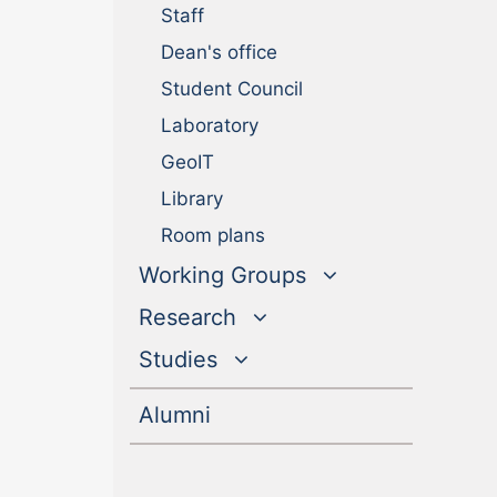
Staff
Dean's office
Student Council
Laboratory
GeoIT
Library
Room plans
Working Groups
Research
Studies
(current)
Alumni