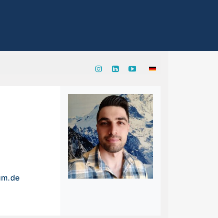
um.de