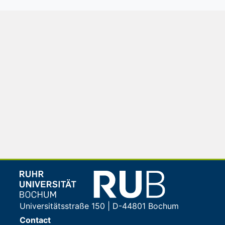
Universitätsstraße 150 | D-44801 Bochum
Contact