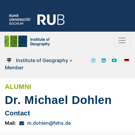
Institute of Geography
»
Member
ALUMNI
Dr. Michael Dohlen
Contact
Mail:
m.dohlen@fehs.de