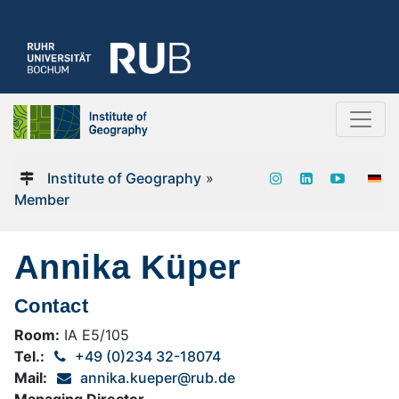
Institute of Geography
»
Member
Annika Küper
Contact
Room:
IA E5/105
Tel.:
+49 (0)234 32-18074
Mail:
annika.kueper@rub.de
Managing Director