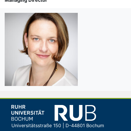
Universitätsstraße 150 | D-44801 Bochum